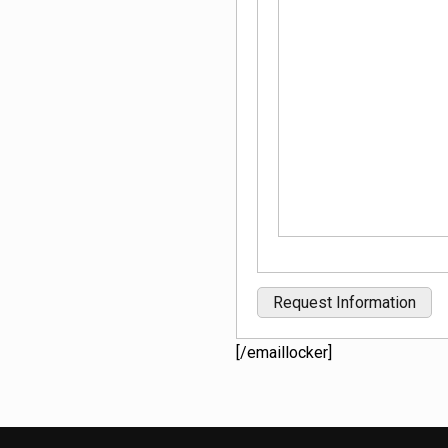
[/emaillocker]