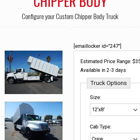
CHIPPER BODY
Configure your Custom Chipper Body Truck
[emaillocker id="247"]
Estimated Price Range: $3
Available in 2-3 days
Truck Options
Size:
Cab Type: