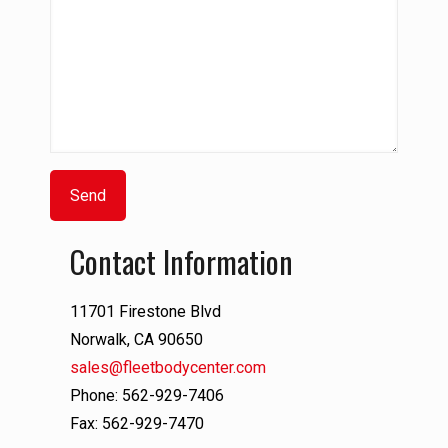
Contact Information
11701 Firestone Blvd
Norwalk, CA 90650
sales@fleetbodycenter.com
Phone: 562-929-7406
Fax: 562-929-7470