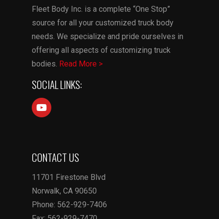
Fleet Body Inc. is a complete “One Stop”
source for all your customized truck body
needs. We specialize and pride ourselves in
offering all aspects of customizing truck
bodies.
Read More >
SOCIAL LINKS:
CONTACT US
11701 Firestone Blvd
Norwalk, CA 90650
Phone: 562-929-7406
Fax: 562-929-7470