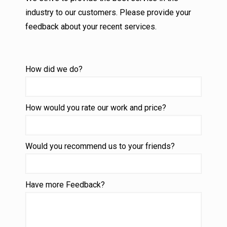
industry to our customers. Please provide your
feedback about your recent services.
How did we do?
How would you rate our work and price?
Would you recommend us to your friends?
Have more Feedback?