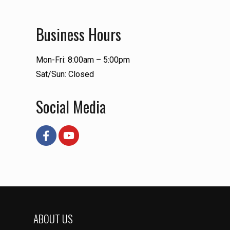
Business Hours
Mon-Fri: 8:00am – 5:00pm
Sat/Sun: Closed
Social Media
ABOUT US