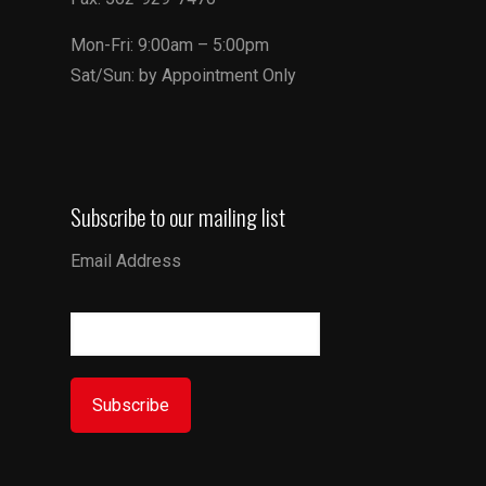
Mon-Fri: 9:00am – 5:00pm
Sat/Sun: by Appointment Only
Subscribe to our mailing list
Email Address