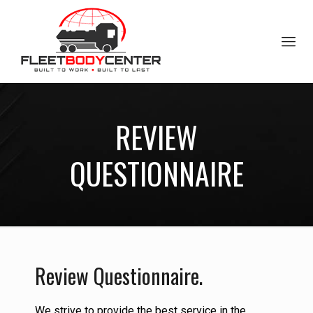
REVIEW
QUESTIONNAIRE
Review Questionnaire.
We strive to provide the best service in the